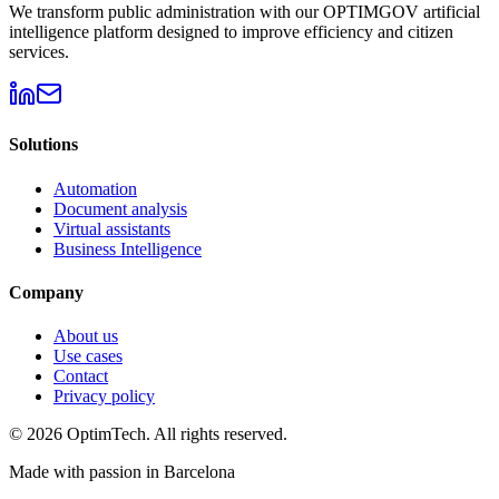
We transform public administration with our OPTIMGOV artificial
intelligence platform designed to improve efficiency and citizen
services.
Solutions
Automation
Document analysis
Virtual assistants
Business Intelligence
Company
About us
Use cases
Contact
Privacy policy
© 2026 OptimTech. All rights reserved.
Made with passion in Barcelona