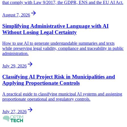
that comply with Law 9/2017, the GDPR, ENS and the EU AI Act.
August 7, 2026
Simplifying Administrative Language with AI
Without Losing Legal Certainty
How to use AI to generate understandable summaries and texts
while preserving legal validity, compliance and traceability in public
administration.
July 29, 2026
Classifying AI Project Risk in Municipalities and
Applying Proportionate Controls
A practical guide to classifying municipal AI systems and assigning
proportionate operational and regulatory controls.
July 27, 2026