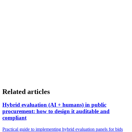
If you want to know how OptimGov Subvenciones can help simplify
and improve grant management in your organization, you can learn
more at:
optimtech.es/optimgov-subvenciones
Related articles
Hybrid evaluation (AI + humans) in public
procurement: how to design it auditable and
compliant
Practical guide to implementing hybrid evaluation panels for bids