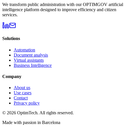
We transform public administration with our OPTIMGOV artificial
intelligence platform designed to improve efficiency and citizen
services.
Solutions
Automation
Document analysis
Virtual assistants
Business Intelligence
Company
About us
Use cases
Contact
Privacy policy
© 2026 OptimTech. All rights reserved.
Made with passion in Barcelona