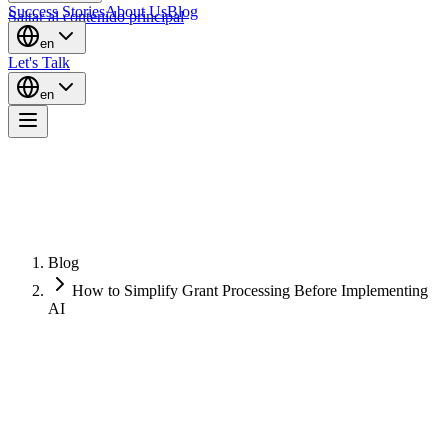
Success Stories
About Us
Blog
Saltar al contenido principal
en
Let's Talk
en
Blog
How to Simplify Grant Processing Before Implementing
AI