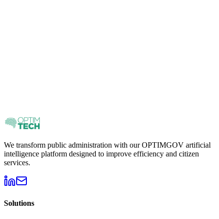
Save
300
€
Combines AI Safe Start + Governance Plan at a special price.
3.500
€
Prices before taxes
Request information
We transform public administration with our OPTIMGOV artificial
intelligence platform designed to improve efficiency and citizen
services.
Solutions