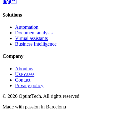
Solutions
Automation
Document analysis
Virtual assistants
Business Intelligence
Company
About us
Use cases
Contact
Privacy policy
© 2026 OptimTech. All rights reserved.
Made with passion in Barcelona