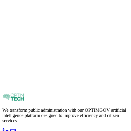
We transform public administration with our OPTIMGOV artificial
intelligence platform designed to improve efficiency and citizen
services.