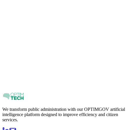
We transform public administration with our OPTIMGOV artificial
intelligence platform designed to improve efficiency and citizen
services.