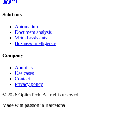
Solutions
Automation
Document analysis
Virtual assistants
Business Intelligence
Company
About us
Use cases
Contact
Privacy policy
© 2026 OptimTech. All rights reserved.
Made with passion in Barcelona