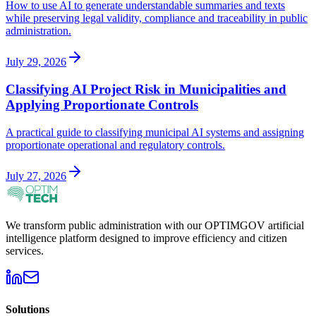
How to use AI to generate understandable summaries and texts
while preserving legal validity, compliance and traceability in public
administration.
July 29, 2026
Classifying AI Project Risk in Municipalities and
Applying Proportionate Controls
A practical guide to classifying municipal AI systems and assigning
proportionate operational and regulatory controls.
July 27, 2026
We transform public administration with our OPTIMGOV artificial
intelligence platform designed to improve efficiency and citizen
services.
Solutions