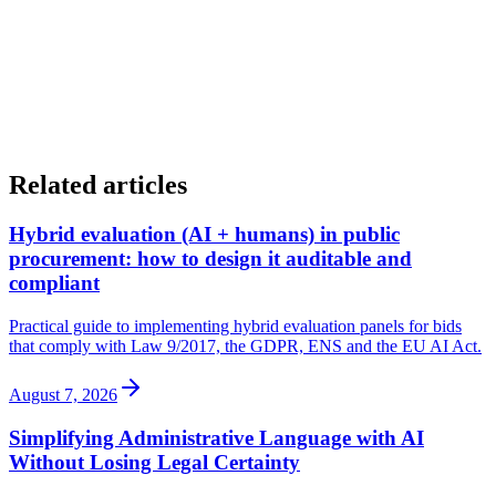
Related articles
Hybrid evaluation (AI + humans) in public
procurement: how to design it auditable and
compliant
Practical guide to implementing hybrid evaluation panels for bids
that comply with Law 9/2017, the GDPR, ENS and the EU AI Act.
August 7, 2026
Simplifying Administrative Language with AI
Without Losing Legal Certainty