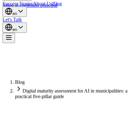
Success Stories
About Us
Blog
Saltar al contenido principal
en
Let's Talk
en
Blog
Digital maturity assessment for AI in municipalities: a
practical five-pillar guide