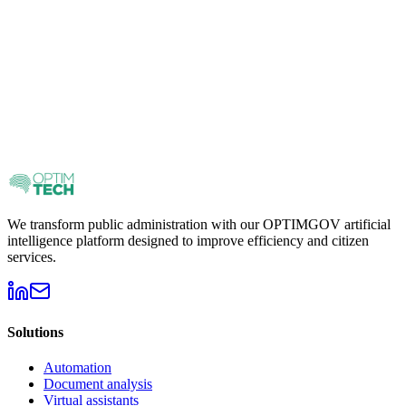
We transform public administration with our OPTIMGOV artificial
intelligence platform designed to improve efficiency and citizen
services.
Solutions
Automation
Document analysis
Virtual assistants