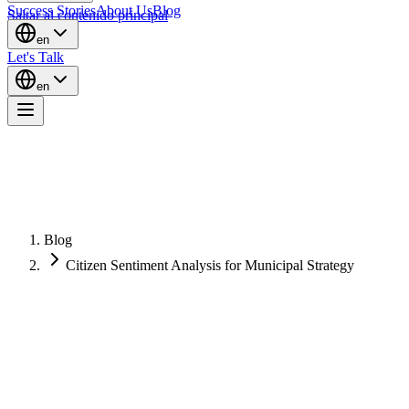
Success Stories
About Us
Blog
Saltar al contenido principal
en
Let's Talk
en
Blog
Citizen Sentiment Analysis for Municipal Strategy