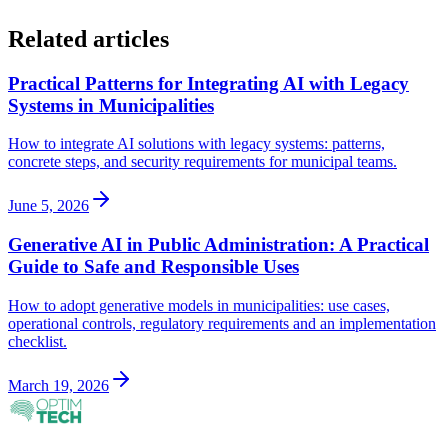
Related articles
Practical Patterns for Integrating AI with Legacy
Systems in Municipalities
How to integrate AI solutions with legacy systems: patterns,
concrete steps, and security requirements for municipal teams.
June 5, 2026
Generative AI in Public Administration: A Practical
Guide to Safe and Responsible Uses
How to adopt generative models in municipalities: use cases,
operational controls, regulatory requirements and an implementation
checklist.
March 19, 2026