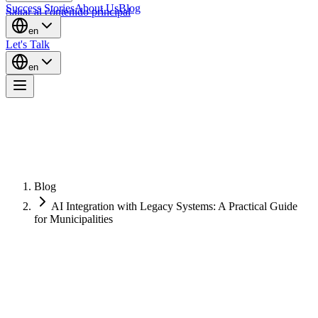
Success Stories
About Us
Blog
Saltar al contenido principal
en
Let's Talk
en
Blog
AI Integration with Legacy Systems: A Practical Guide
for Municipalities