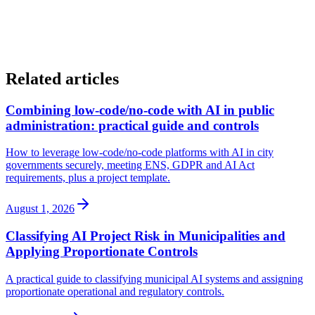
must always reside within the public entity.
Related articles
Combining low-code/no-code with AI in public
administration: practical guide and controls
How to leverage low-code/no-code platforms with AI in city
governments securely, meeting ENS, GDPR and AI Act
requirements, plus a project template.
August 1, 2026
Classifying AI Project Risk in Municipalities and
Applying Proportionate Controls
A practical guide to classifying municipal AI systems and assigning
proportionate operational and regulatory controls.