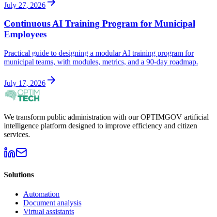
July 27, 2026
Continuous AI Training Program for Municipal
Employees
Practical guide to designing a modular AI training program for
municipal teams, with modules, metrics, and a 90-day roadmap.
July 17, 2026
We transform public administration with our OPTIMGOV artificial
intelligence platform designed to improve efficiency and citizen
services.
Solutions
Automation
Document analysis
Virtual assistants