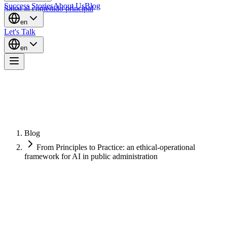
Success Stories
About Us
Blog
Saltar al contenido principal
en
Let's Talk
en
Blog
From Principles to Practice: an ethical-operational
framework for AI in public administration