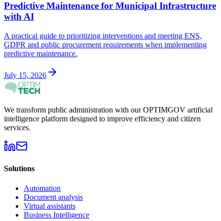
Predictive Maintenance for Municipal Infrastructure
with AI
A practical guide to prioritizing interventions and meeting ENS,
GDPR and public procurement requirements when implementing
predictive maintenance.
July 15, 2026
We transform public administration with our OPTIMGOV artificial
intelligence platform designed to improve efficiency and citizen
services.
Solutions
Automation
Document analysis
Virtual assistants
Business Intelligence