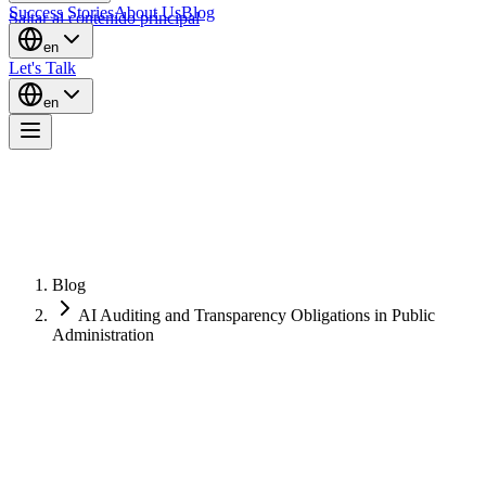
Success Stories
About Us
Blog
Saltar al contenido principal
en
Let's Talk
en
Blog
AI Auditing and Transparency Obligations in Public
Administration