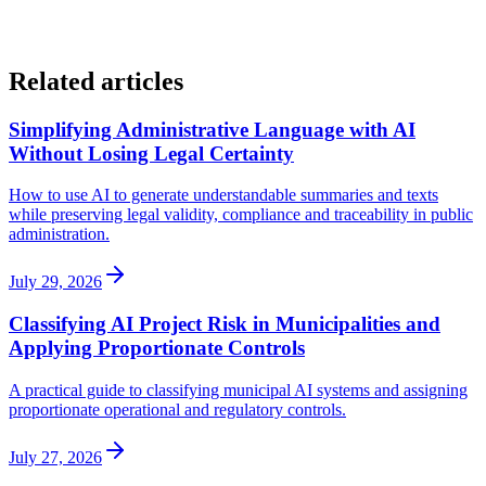
Related articles
Simplifying Administrative Language with AI
Without Losing Legal Certainty
How to use AI to generate understandable summaries and texts
while preserving legal validity, compliance and traceability in public
administration.
July 29, 2026
Classifying AI Project Risk in Municipalities and
Applying Proportionate Controls
A practical guide to classifying municipal AI systems and assigning
proportionate operational and regulatory controls.
July 27, 2026